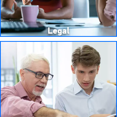
Legal