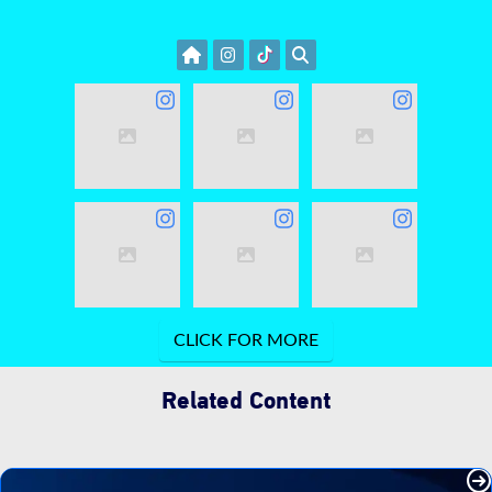
Related Content