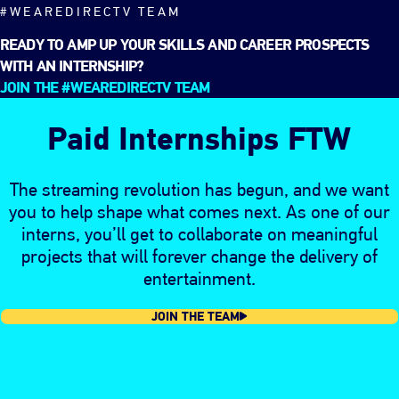
#WEAREDIRECTV TEAM
READY TO AMP UP YOUR SKILLS AND CAREER PROSPECTS
WITH AN INTERNSHIP?
JOIN THE #WEAREDIRECTV TEAM
Paid Internships FTW
The streaming revolution has begun, and we want
you to help shape what comes next. As one of our
interns, you’ll get to collaborate on meaningful
projects that will forever change the delivery of
entertainment.
JOIN THE TEAM