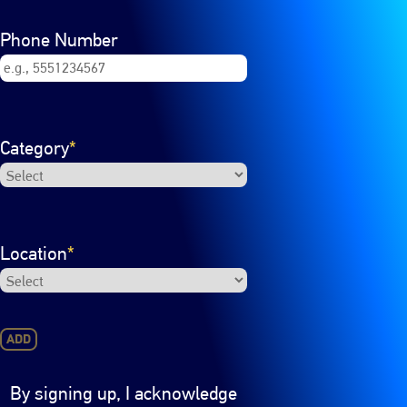
Phone Number
Category
*
Location
*
ADD
By signing up, I acknowledge