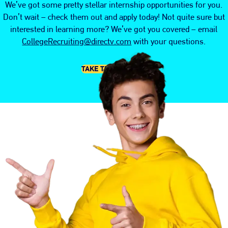
We’ve got some pretty stellar internship opportunities for you.
Don’t wait – check them out and apply today! Not quite sure but
interested in learning more? We’ve got you covered – email
CollegeRecruiting@directv.com
with your questions.
TAKE THE PLUNGE