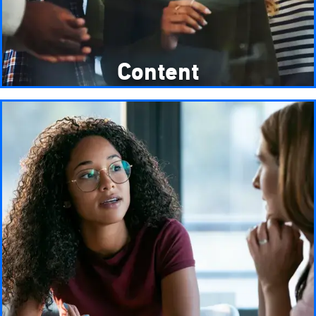
Content