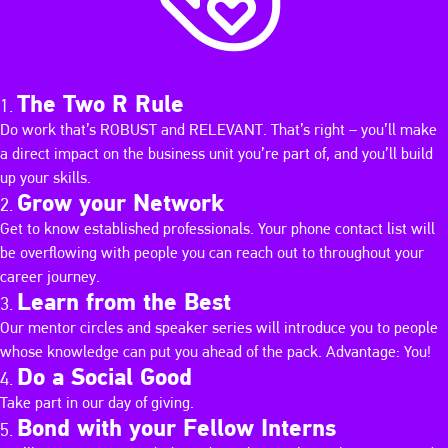
The Two R Rule
Do work that’s ROBUST and RELEVANT. That’s right – you’ll make
a direct impact on the business unit you’re part of, and you’ll build
up your skills.
Grow your Network
Get to know established professionals. Your phone contact list will
be overflowing with people you can reach out to throughout your
career journey.
Learn from the Best
Our mentor circles and speaker series will introduce you to people
whose knowledge can put you ahead of the pack. Advantage: You!
Do a Social Good
Take part in our day of giving.
Bond with your Fellow Interns