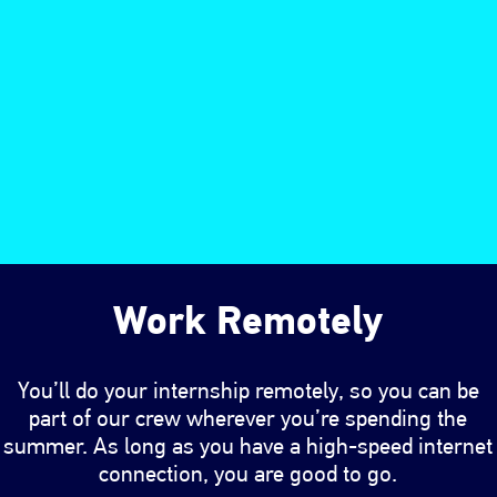
Work Remotely
You’ll do your internship remotely, so you can be
part of our crew wherever you’re spending the
summer. As long as you have a high-speed internet
connection, you are good to go.