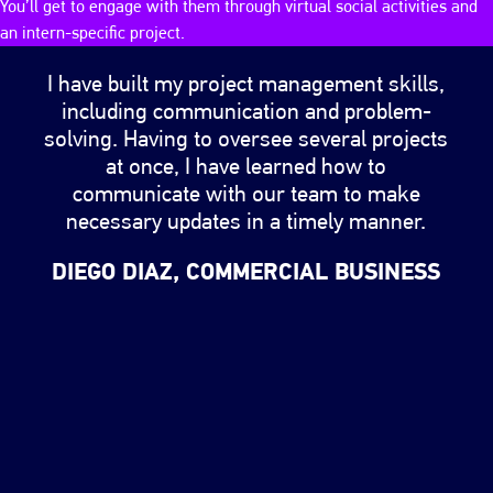
You’ll get to engage with them through virtual social activities and
an intern-specific project.
Changing the testimonial slider will change the image
I have built my project management skills,
including communication and problem-
solving. Having to oversee several projects
at once, I have learned how to
communicate with our team to make
necessary updates in a timely manner.
DIEGO DIAZ, COMMERCIAL BUSINESS