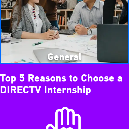
General
Top 5 Reasons to Choose a
DIRECTV Internship