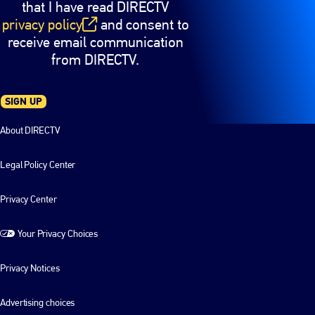
that I have read DIRECTV
privacy policy
and consent to
(opens in new window)
receive email communication
from DIRECTV.
SIGN UP
About DIRECTV
Legal Policy Center
Privacy Center
Your Privacy Choices
Privacy Notices
Advertising choices