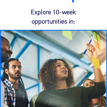
Explore 10-week
opportunities in: