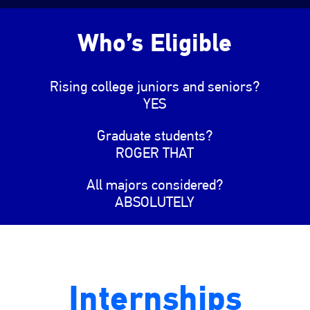
Who’s Eligible
Rising college juniors and seniors?
YES
Graduate students?
ROGER THAT
All majors considered?
ABSOLUTELY
Internships