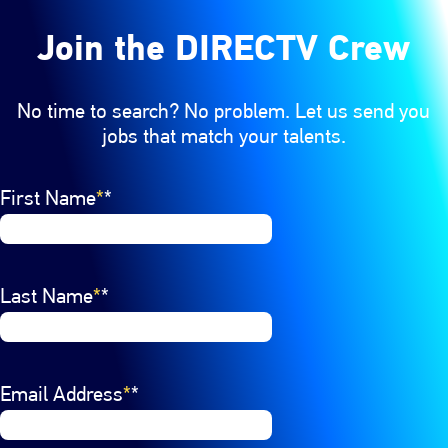
Join the DIRECTV Crew
No time to search? No problem. Let us send you
jobs that match your talents.
Interested In
First Name
Select a job category from the list of options. Select a
*
Last Name
*
Email Address
*