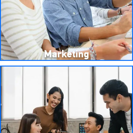
Marketing