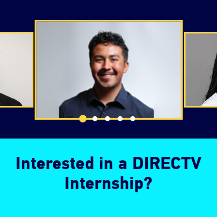
Changing the testimonial slider navigation will chang
Interested in a DIRECTV
Internship?