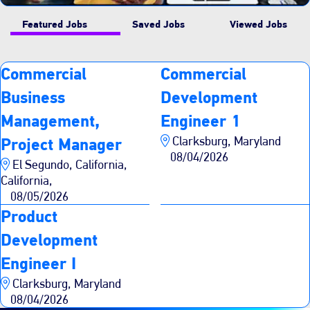
Featured Jobs
Saved Jobs
Viewed Jobs
Commercial
Commercial
Business
Development
Management,
Engineer 1
Clarksburg, Maryland
Project Manager
08/04/2026
El Segundo, California,
California,
08/05/2026
Product
Development
Engineer I
Clarksburg, Maryland
08/04/2026