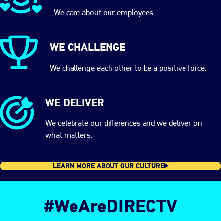
We care about our employees.
WE CHALLENGE
We challenge each other to be a positive force.
WE DELIVER
We celebrate our differences and we deliver on
what matters.
LEARN MORE ABOUT OUR CULTURE
#WeAreDIRECTV