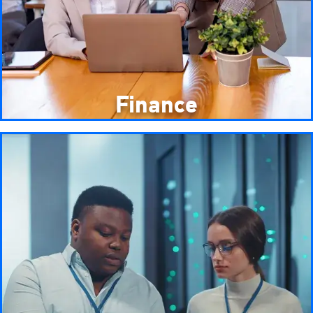
Finance