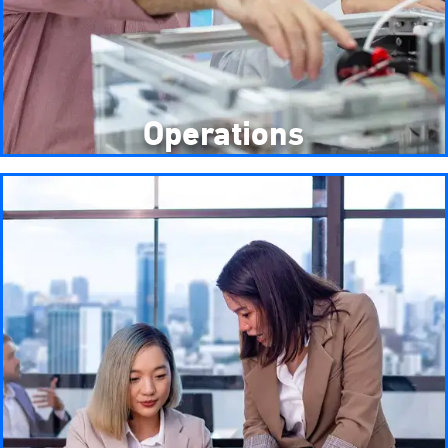
Operations