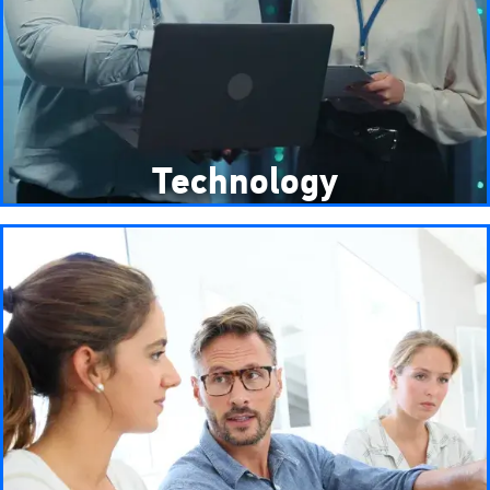
Technology