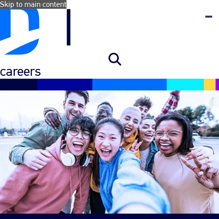
Skip to main content
careers