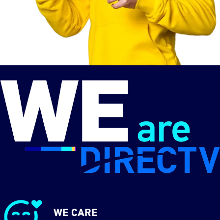
WE CARE