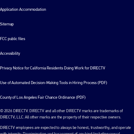
Application Accommodation
Sitemap
FCC public files
Accessibility
Privacy Notice for California Residents Doing Work for DIRECTV
Use of Automated Decision-Making Tools in Hiring Process (PDF)
County of Los Angeles Fair Chance Ordinance (PDF)
© 2026 DIRECTV. DIRECTV and all other DIRECTV marks are trademarks of
DIRECTV, LLC. All other marks are the property of their respective owners.
DIRECTV employees are expected to always be honest, trustworthy, and operate
with integrity. Discrimination and harassment of any kind (including sexual