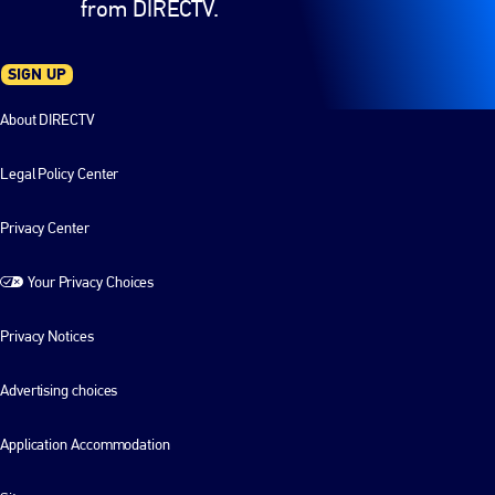
from DIRECTV.
SIGN UP
About DIRECTV
Legal Policy Center
Privacy Center
Your Privacy Choices
Privacy Notices
Advertising choices
Application Accommodation