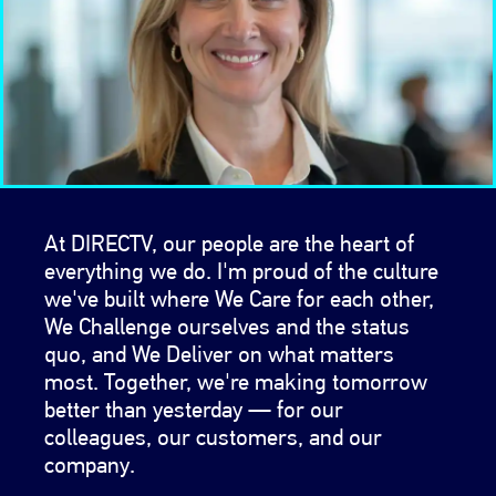
At DIRECTV, our people are the heart of
everything we do. I'm proud of the culture
we've built where We Care for each other,
We Challenge ourselves and the status
quo, and We Deliver on what matters
most. Together, we're making tomorrow
better than yesterday — for our
colleagues, our customers, and our
company.