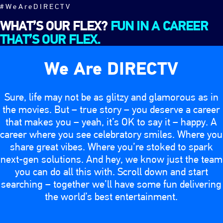
#WeAreDIRECTV
WHAT’S OUR FLEX?
FUN IN A CAREER
THAT’S OUR FLEX.
We Are DIRECTV
Sure, life may not be as glitzy and glamorous as in
the movies. But – true story – you deserve a career
that makes you – yeah, it’s OK to say it – happy. A
career where you see celebratory smiles. Where you
share great vibes. Where you’re stoked to spark
next-gen solutions. And hey, we know just the team
you can do all this with. Scroll down and start
searching – together we’ll have some fun delivering
the world’s best entertainment.