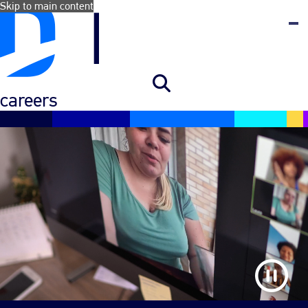
Skip to main content
careers