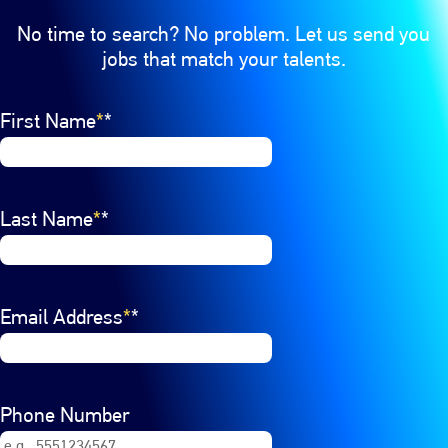
No time to search? No problem. Let us send you
jobs that match your talents.
Interested In
First Name
Select a job category from the list of options. Select a
*
Last Name
*
Email Address
*
Phone Number