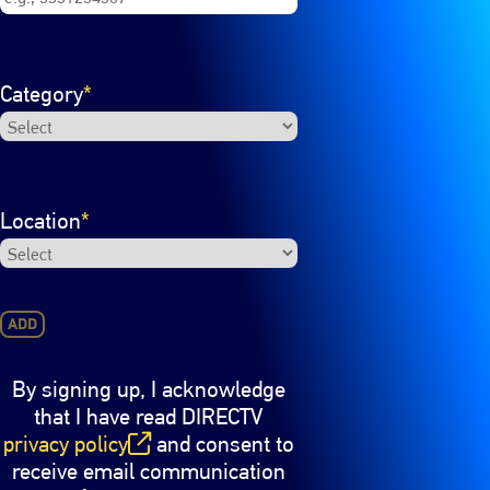
Category
*
Location
*
ADD
By signing up, I acknowledge
that I have read DIRECTV
privacy policy
and consent to
(opens in new window)
receive email communication