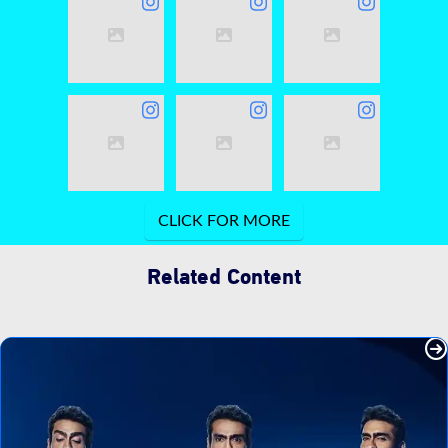
Related Content