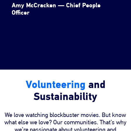
Amy McCracken — Chief People
Officer
Volunteering
and
Sustainability
We love watching blockbuster movies. But know
what else we love? Our communities. That’s why
we’re passionate about volunteering and