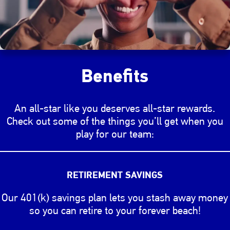
Benefits
An all-star like you deserves all-star rewards.
Check out some of the things you’ll get when you
play for our team:
Changing the benefits slider will change the image di
RETIREMENT SAVINGS
Our 401(k) savings plan lets you stash away money
so you can retire to your forever beach!