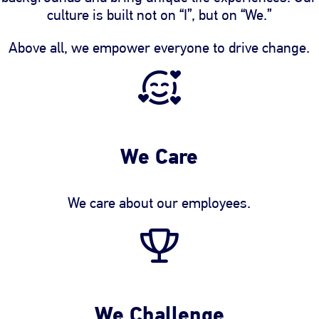
culture is built not on “I”, but on “We.”
Above all, we empower everyone to drive change.
We Care
We care about our employees.
We Challenge