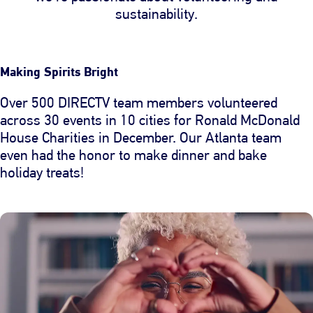
sustainability.
Making Spirits Bright
Over 500 DIRECTV team members volunteered
across 30 events in 10 cities for Ronald McDonald
House Charities in December. Our Atlanta team
even had the honor to make dinner and bake
holiday treats!