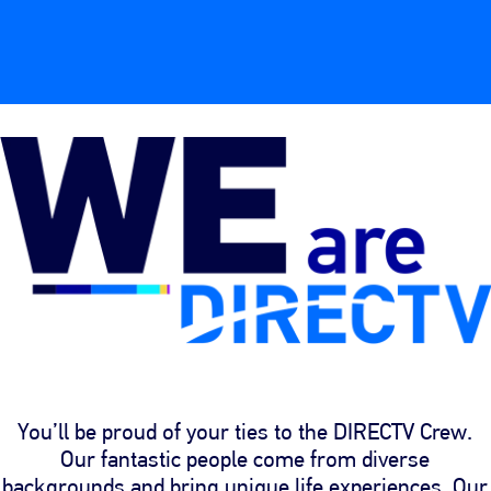
You’ll be proud of your ties to the DIRECTV Crew.
Our fantastic people come from diverse
backgrounds and bring unique life experiences. Our