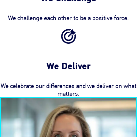
We challenge each other to be a positive force.
We Deliver
We celebrate our differences and we deliver on what
matters.