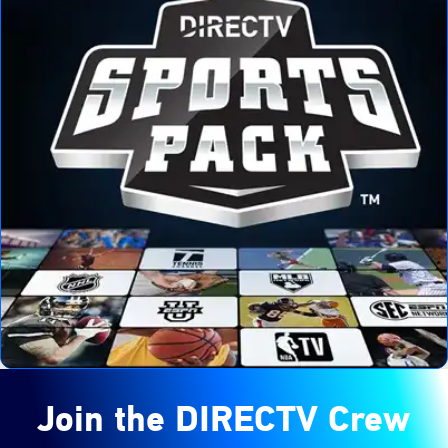
Join the DIRECTV Crew