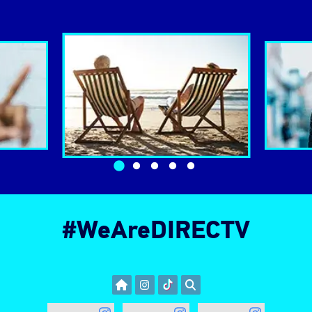
Changing the benefits slider navigation will change th
#WeAreDIRECTV