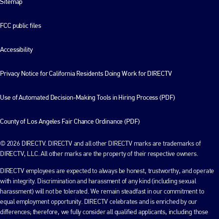
Sitemap
FCC public files
Accessibility
Privacy Notice for California Residents Doing Work for DIRECTV
Use of Automated Decision-Making Tools in Hiring Process (PDF)
County of Los Angeles Fair Chance Ordinance (PDF)
© 2026 DIRECTV. DIRECTV and all other DIRECTV marks are trademarks of
DIRECTV, LLC. All other marks are the property of their respective owners.
DIRECTV employees are expected to always be honest, trustworthy, and operate
with integrity. Discrimination and harassment of any kind (including sexual
harassment) will not be tolerated. We remain steadfast in our commitment to
equal employment opportunity. DIRECTV celebrates and is enriched by our
differences; therefore, we fully consider all qualified applicants, including those