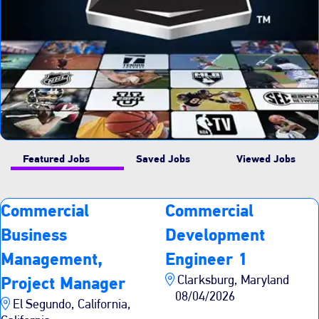
Featured Jobs
Saved Jobs
Viewed Jobs
Commercial
Commercial
Business
Development
Management,
Engineer 1
Clarksburg, Maryland
Project Manager
08/04/2026
El Segundo, California,