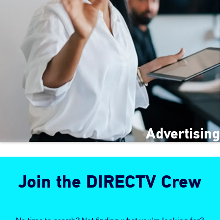
Advertising
Join the DIRECTV Crew