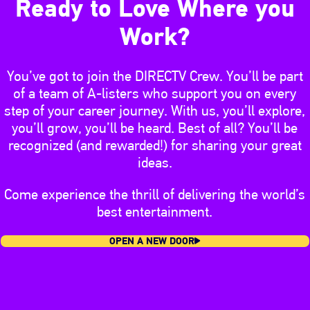
Ready to Love Where you
Work?
You’ve got to join the DIRECTV Crew. You’ll be part
of a team of A-listers who support you on every
step of your career journey. With us, you’ll explore,
you’ll grow, you’ll be heard. Best of all? You’ll be
recognized (and rewarded!) for sharing your great
ideas.
Come experience the thrill of delivering the world’s
best entertainment.
OPEN A NEW DOOR