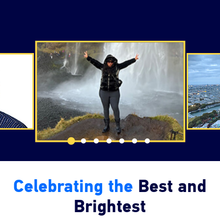
Changing the testimonial slider navigation will chang
Celebrating the
Best and
Brightest