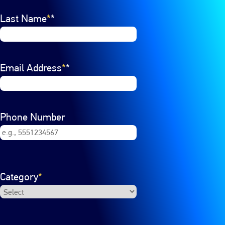
Last Name
*
Email Address
*
Phone Number
Category
*