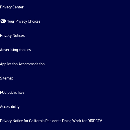
Privacy Center
Your Privacy Choices
Privacy Notices
Advertising choices
Application Accommodation
Sitemap
FCC public files
Accessibility
Privacy Notice for California Residents Doing Work for DIRECTV