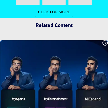
Related Content