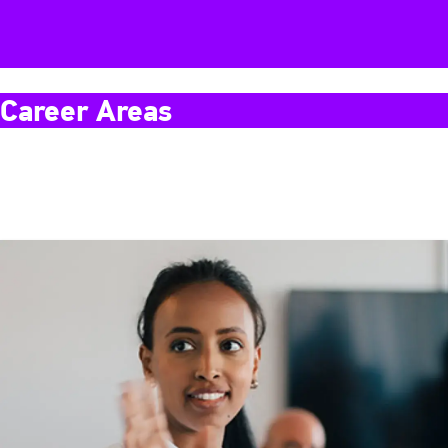
Career Areas