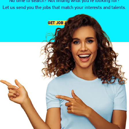
No time to search? Not finding what you're looking for?
Let us send you the jobs that match your interests and talents.
GET JOB ALERTS