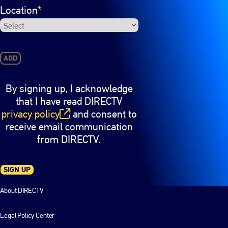
Location
*
ADD
By signing up, I acknowledge
that I have read DIRECTV
privacy policy
and consent to
(opens in new window)
receive email communication
from DIRECTV.
SIGN UP
About DIRECTV
Legal Policy Center