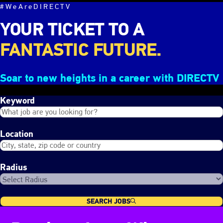
#WeAreDIRECTV
YOUR TICKET TO A
FANTASTIC FUTURE.
Soar to new heights in a career with DIRECTV
Keyword
Location
Radius
SEARCH JOBS