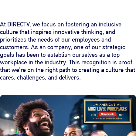
At DIRECTV, we focus on fostering an inclusive
culture that inspires innovative thinking, and
prioritizes the needs of our employees and
customers. As an company, one of our strategic
goals has been to establish ourselves as a top
workplace in the industry. This recognition is proof
that we’re on the right path to creating a culture that
cares, challenges, and delivers.