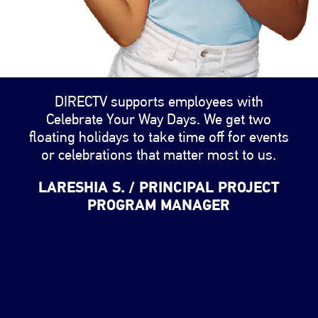
Changing the testimonial slider will change the image
DIRECTV supports employees with
Celebrate Your Way Days. We get two
floating holidays to take time off for events
or celebrations that matter most to us.
LARESHIA S. / PRINCIPAL PROJECT
PROGRAM MANAGER