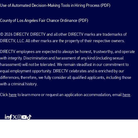
Use of Automated Decision-Making Tools in Hiring Process (PDF)
County of Los Angeles Fair Chance Ordinance (PDF)
© 2026 DIRECTV. DIRECTV and all other DIRECTV marks are trademarks of
DIRECTV, LLC. All other marks are the property of their respective owners.
DIRECTV employees are expected to always be honest, trustworthy, and operate
with integrity. Discrimination and harassment of any kind (including sexual
harassment) will not be tolerated. We remain steadfast in our commitment to
equal employment opportunity. DIRECTV celebrates and is enriched by our
differences; therefore, we fully consider all qualified applicants, including those
with a criminal history.
Click
here
to learn more or request an application accommodation, email
here
.
LinkedIn
Facebook
X
Instagram
YouTube
TikTok