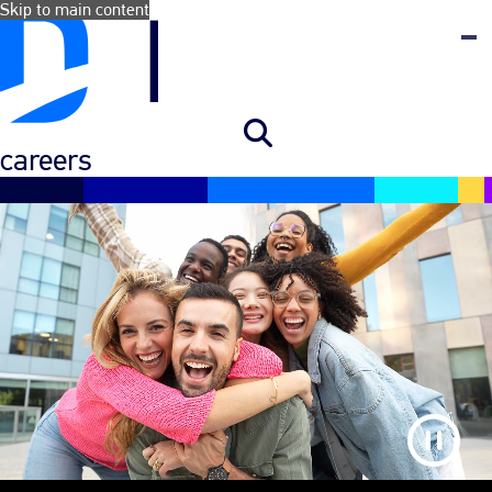
Skip to main content
careers