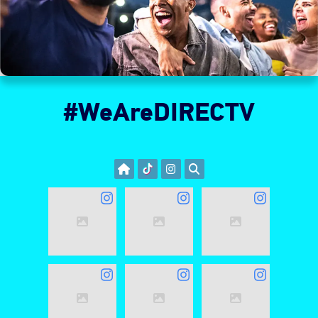
#WeAreDIRECTV