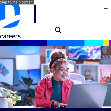
Skip to main content
careers