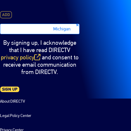
ADD
Michigan
By signing up, I acknowledge
that I have read DIRECTV
privacy policy
and consent to
(opens in new window)
receive email communication
from DIRECTV.
SIGN UP
About DIRECTV
Legal Policy Center
Privacy Center