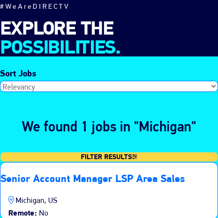
#WeAreDIRECTV
EXPLORE THE
POSSIBILITIES.
Sort Jobs
We found 1 jobs in "Michigan"
FILTER RESULTS
Senior Account Manager LSP Area Sales
Michigan, US
Remote:
No