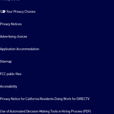
Your Privacy Choices
Privacy Notices
Advertising choices
Application Accommodation
Sitemap
FCC public files
Accessibility
Privacy Notice for California Residents Doing Work for DIRECTV
Use of Automated Decision-Making Tools in Hiring Process (PDF)