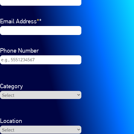
Email Address
*
Phone Number
Category
Location