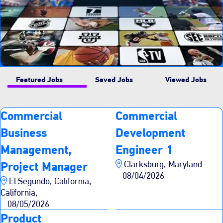
Featured Jobs
Saved Jobs
Viewed Jobs
Commercial
Commercial
Business
Development
Management,
Engineer 1
Clarksburg, Maryland
Project Manager
08/04/2026
El Segundo, California,
California,
08/05/2026
Product