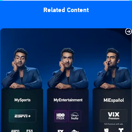
Related Content