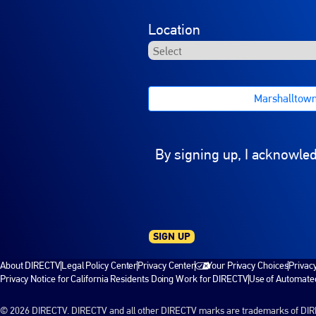
Location
Marshalltow
By signing up, I acknowle
SIGN UP
About DIRECTV
Legal Policy Center
Privacy Center
Your Privacy Choices
Privac
Privacy Notice for California Residents Doing Work for DIRECTV
Use of Automated
© 2026 DIRECTV. DIRECTV and all other DIRECTV marks are trademarks of DIRECT