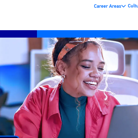
Cult
Career Areas