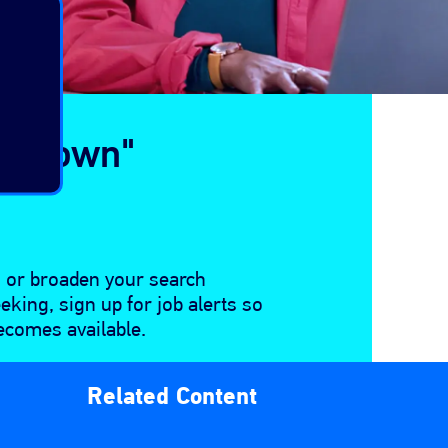
alltown"
n or broaden your search
eeking, sign up for job alerts so
ecomes available.
Related Content