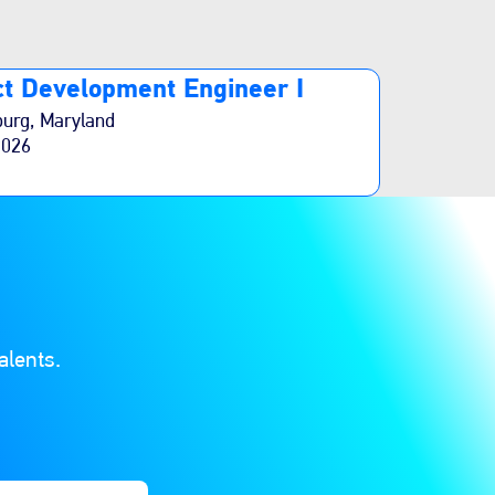
t Development Engineer I
burg, Maryland
2026
alents.
ions. Finally, click “Add” to create your job alert.