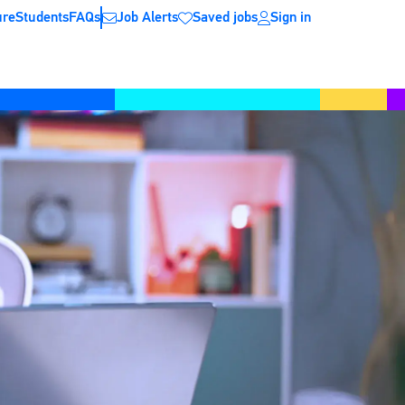
ure
Students
FAQs
Job Alerts
Saved jobs
Sign in