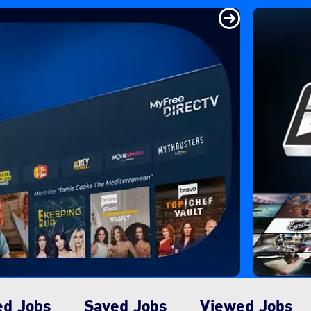
ed Jobs
Saved Jobs
Viewed Jobs