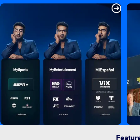
Featur