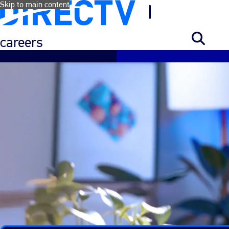
Skip to main content
careers