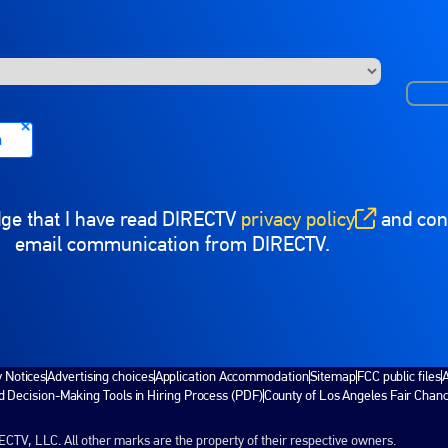
n
dge that I have read DIRECTV
privacy policy
and cons
(opens in new window)
email communication from DIRECTV.
y Notices
Advertising choices
Application Accommodation
Sitemap
FCC public files
A
 Decision-Making Tools in Hiring Process (PDF)
County of Los Angeles Fair Chan
V, LLC. All other marks are the property of their respective owners.