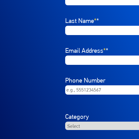
Last Name
*
Email Address
*
Phone Number
Category