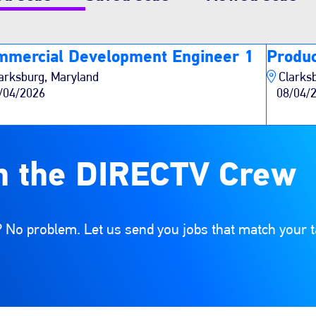
mmercial Development Engineer 1
Produc
arksburg, Maryland
Clarks
/04/2026
08/04/
n the DIRECTV Crew
 No problem. Let us send you jobs that match your t
e list of options. Select a location from the list of opt