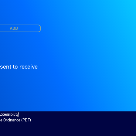
ADD
ent to receive
ccessibility
ce Ordinance (PDF)