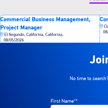
Commercial Business Management,
Co
Cl
Project Manager
08
El Segundo, California, California,
08/05/2026
Joi
No time to search?
Interested In
First Name
Select a job category from th
*