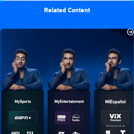
Related Content