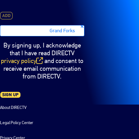
ADD
Grand Forks
By signing up, I acknowledge
that I have read DIRECTV
privacy policy
and consent to
(opens in new window)
receive email communication
from DIRECTV.
SIGN UP
About DIRECTV
Legal Policy Center
Privacy Center