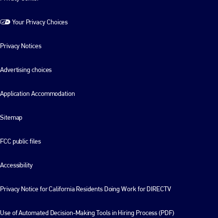
Your Privacy Choices
Privacy Notices
Advertising choices
Application Accommodation
Sitemap
FCC public files
Accessibility
Privacy Notice for California Residents Doing Work for DIRECTV
Use of Automated Decision-Making Tools in Hiring Process (PDF)