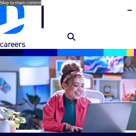
Skip to main content
careers