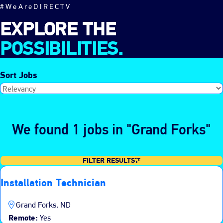
#WeAreDIRECTV
EXPLORE THE
POSSIBILITIES.
Sort Jobs
We found 1 jobs in "Grand Forks"
FILTER RESULTS
Installation Technician
Grand Forks, ND
Remote:
Yes