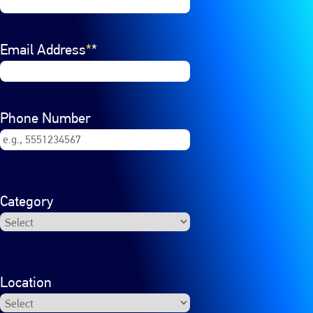
Email Address
*
Phone Number
Category
Location