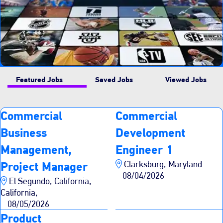
Featured Jobs
Saved Jobs
Viewed Jobs
Commercial
Commercial
Business
Development
Management,
Engineer 1
Clarksburg, Maryland
Project Manager
08/04/2026
El Segundo, California,
California,
08/05/2026
Product