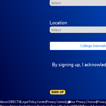
Location
College Internshi
By signing up, I acknowle
SIGN UP
About DIRECTV
Legal Policy Center
Privacy Center
Your Privacy Choices
Privac