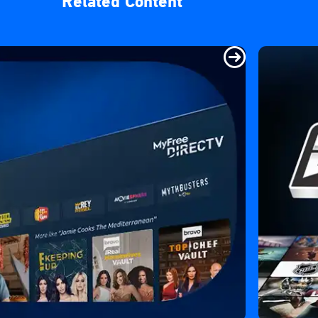
Related Content