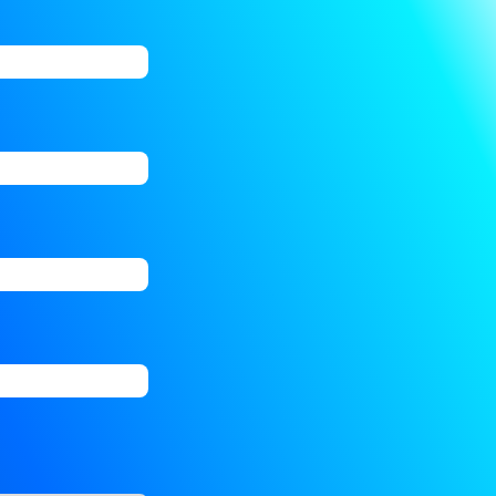
ions. Finally, click “Add” to create your job alert.