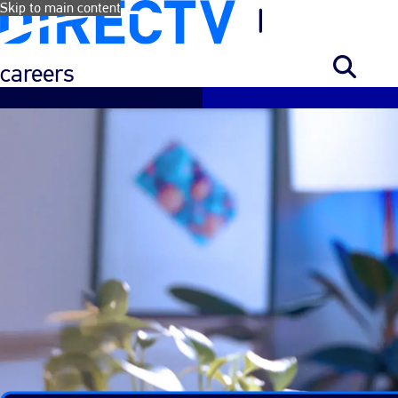
Skip to main content
careers