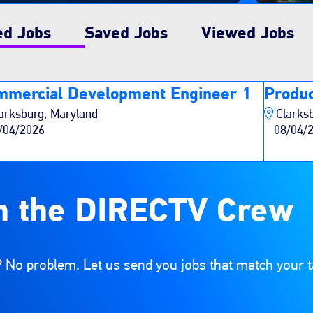
ed Jobs
Saved Jobs
Viewed Jobs
mmercial Development Engineer 1
Produc
arksburg, Maryland
Clarks
/04/2026
08/04/
n the DIRECTV Crew
 No problem. Let us send you jobs that match your t