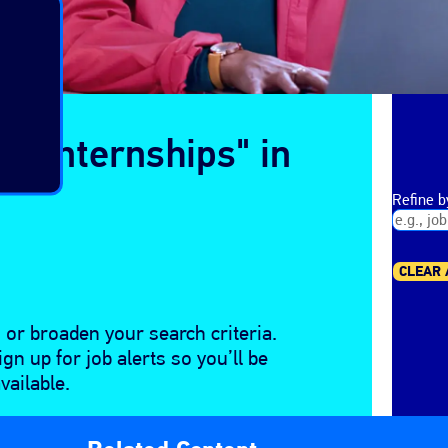
ge Internships" in
Refine 
CLEAR 
 or broaden your search criteria.
gn up for job alerts so you’ll be
ailable.