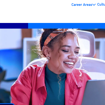
Cult
Career Areas