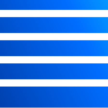
e list of options. Select a location from the list of opt