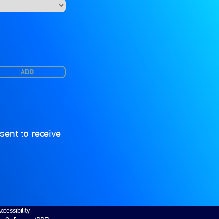
ADD
ent to receive
ccessibility