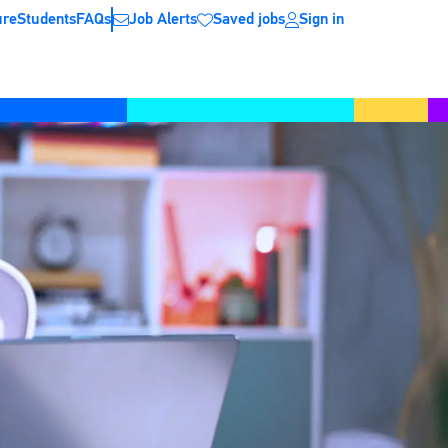
ure
Students
FAQs
Job Alerts
Saved jobs
Sign in