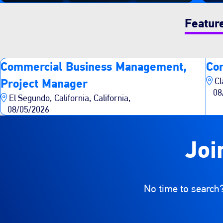
Featur
Commercial Business Management,
Co
Cl
Project Manager
08
El Segundo, California, California,
08/05/2026
Joi
No time to search?