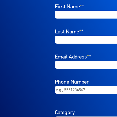
Interested In
First Name
Select a job category from th
*
Last Name
*
Email Address
*
Phone Number
Category