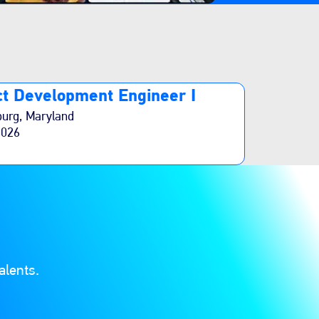
t Development Engineer I
burg, Maryland
2026
alents.