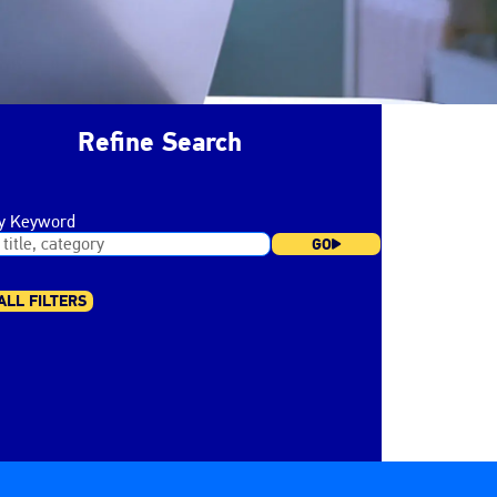
Refine Search
by Keyword
GO
ALL FILTERS