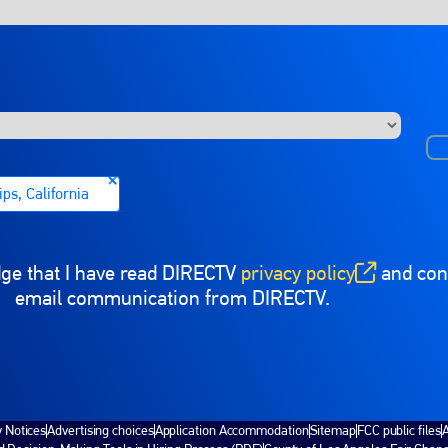
ps, California
dge that I have read DIRECTV
privacy policy
and cons
(opens in new window)
email communication from DIRECTV.
y Notices
Advertising choices
Application Accommodation
Sitemap
FCC public files
A