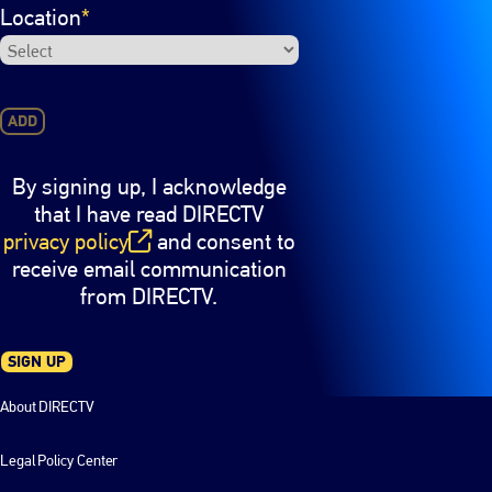
Location
*
ADD
By signing up, I acknowledge
that I have read DIRECTV
privacy policy
and consent to
(opens in new window)
receive email communication
from DIRECTV.
SIGN UP
About DIRECTV
Legal Policy Center