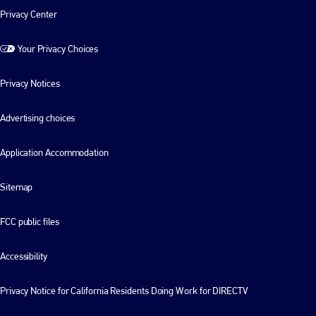
Privacy Center
Your Privacy Choices
Privacy Notices
Advertising choices
Application Accommodation
Sitemap
FCC public files
Accessibility
Privacy Notice for California Residents Doing Work for DIRECTV