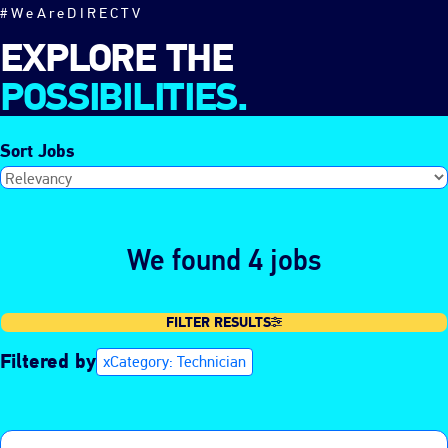
#WeAreDIRECTV
EXPLORE THE
POSSIBILITIES.
Sort Jobs
We found 4 jobs
FILTER RESULTS
Filtered by
Category: Technician