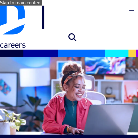
Skip to main content
careers