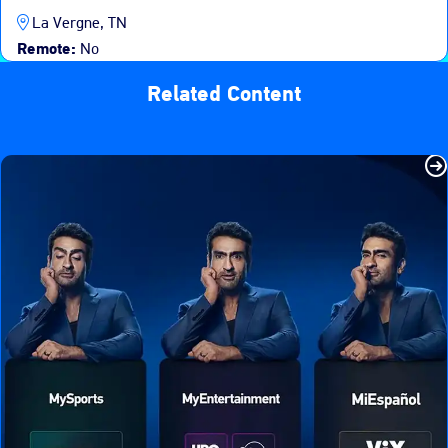
La Vergne, TN
Remote:
No
Related Content