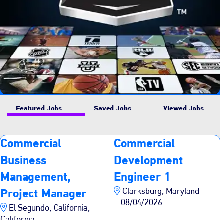
Featured Jobs
Saved Jobs
Viewed Jobs
Commercial
Commercial
Business
Development
Management,
Engineer 1
Clarksburg, Maryland
Project Manager
08/04/2026
El Segundo, California,
California,