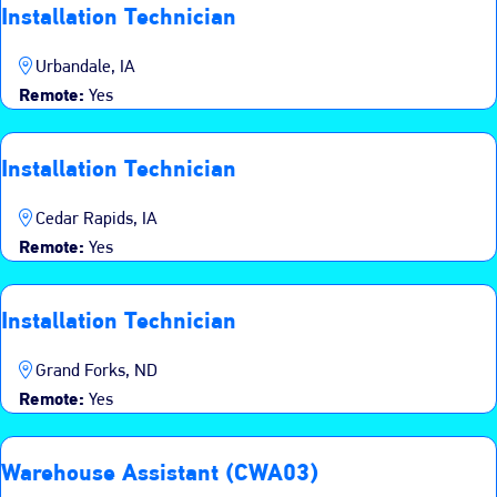
Installation Technician
Urbandale, IA
Remote:
Yes
Installation Technician
Cedar Rapids, IA
Remote:
Yes
Installation Technician
Grand Forks, ND
Remote:
Yes
Warehouse Assistant (CWA03)