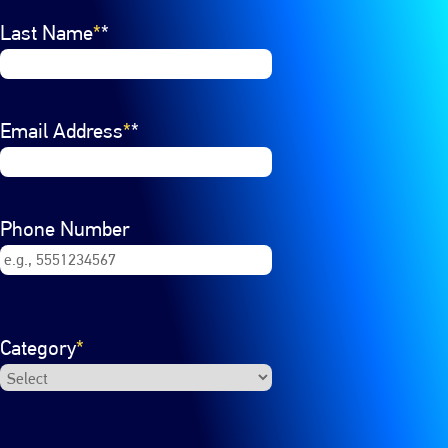
Last Name
*
Email Address
*
Phone Number
Category
*