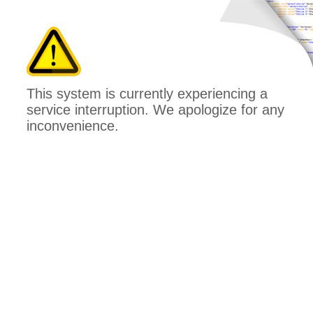
This system is currently experiencing a
service interruption. We apologize for any
inconvenience.